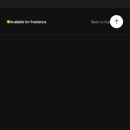
Available for freelance
Back to top
Back to top
.