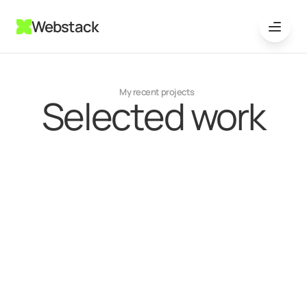
Webstack
My recent projects
Selected work
{
Mobile app
}
Jun 20, 2024
EchoStream Entertainment
Interface is streamlined for ease of navigation,
with clean layouts
Learn more
{
Boutique E-commerce Store
}
Jul 13, 2024
PulseTech Innovations