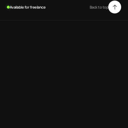
Available for freelance
Back to top
Back to top
.
Andrew Scott
Web-designer, developer