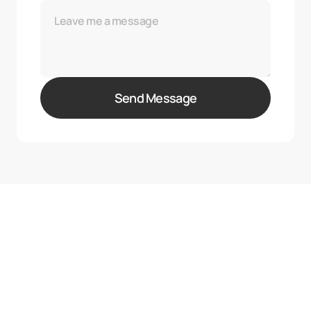
Send Message
{05} — FAQ
Got Questions?