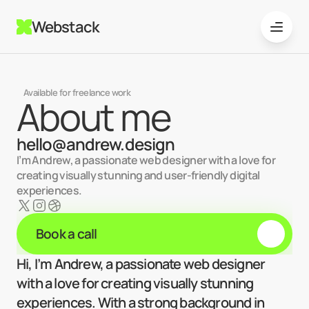
Webstack
Available for freelance work
About me
hello@andrew.design
I’m Andrew, a passionate web designer with a love for 
creating visually stunning and user-friendly digital 
experiences. 
Book a call
Hi, I’m Andrew, a passionate web designer 
with a love for creating visually stunning 
experiences. With a strong background in 