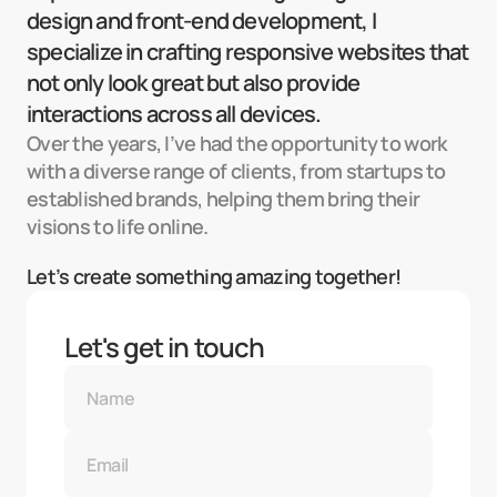
design and front-end development, I 
specialize in crafting responsive websites that 
not only look great but also provide 
interactions across all devices.
Over the years, I’ve had the opportunity to work 
with a diverse range of clients, from startups to 
established brands, helping them bring their 
visions to life online.
Let’s create something amazing together!
Let's get in touch