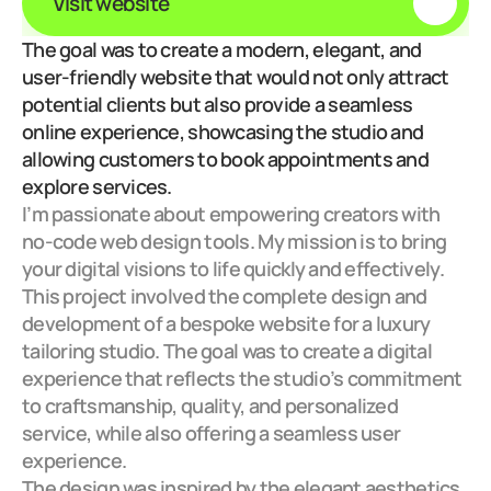
Visit website
The goal was to create a modern, elegant, and 
user-friendly website that would not only attract 
potential clients but also provide a seamless 
online experience, showcasing the studio and 
allowing customers to book appointments and 
explore services.
I’m passionate about empowering creators with 
no-code web design tools. My mission is to bring 
your digital visions to life quickly and effectively.
This project involved the complete design and 
development of a bespoke website for a luxury 
tailoring studio. The goal was to create a digital 
experience that reflects the studio’s commitment 
to craftsmanship, quality, and personalized 
service, while also offering a seamless user 
experience.
The design was inspired by the elegant aesthetics 