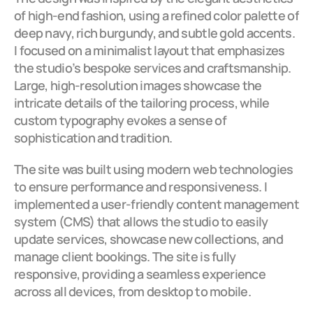
of high-end fashion, using a refined color palette of 
deep navy, rich burgundy, and subtle gold accents. 
I focused on a minimalist layout that emphasizes 
the studio’s bespoke services and craftsmanship. 
Large, high-resolution images showcase the 
intricate details of the tailoring process, while 
custom typography evokes a sense of 
sophistication and tradition.
The site was built using modern web technologies 
to ensure performance and responsiveness. I 
implemented a user-friendly content management 
system (CMS) that allows the studio to easily 
update services, showcase new collections, and 
manage client bookings. The site is fully 
responsive, providing a seamless experience 
across all devices, from desktop to mobile.