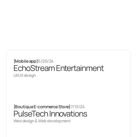
Latest projects
Some of my
other stuff
{
Mobile app
}
6/20/24
EchoStream Entertainment
UI/UX design
{
Boutique E-commerce Store
}
7/13/24
PulseTech Innovations
Web design & Web development