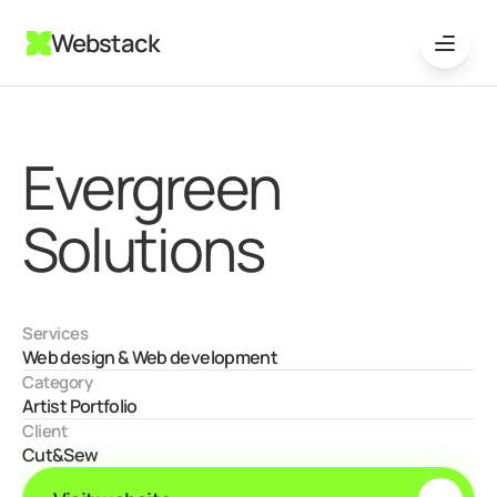
Webstack
Evergreen 
Solutions
Services
Web design & Web development
Category
Artist Portfolio
Client
Cut&Sew