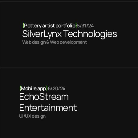
{
Pottery artist portfolio
}
5/31/24
SilverLynx Technologies
Web design & Web development
{
Mobile app
}
6/20/24
EchoStream
Entertainment
UI/UX design