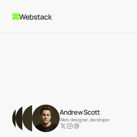
Webstack
Andrew Scott
Web-designer, developer