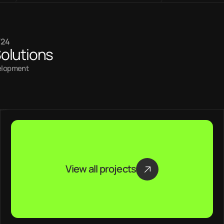
/24
olutions
elopment
View all projects