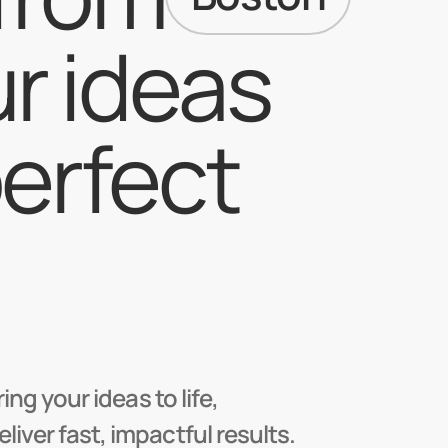
r ideas 
erfect 
ng your ideas to life,
ver fast, impactful results.