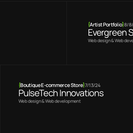
{
Artist Portfolio
}
8/8
Evergreen S
Web design & Web dev
{
Boutique E-commerce Store
}
7/13/24
PulseTech Innovations
Web design & Web development