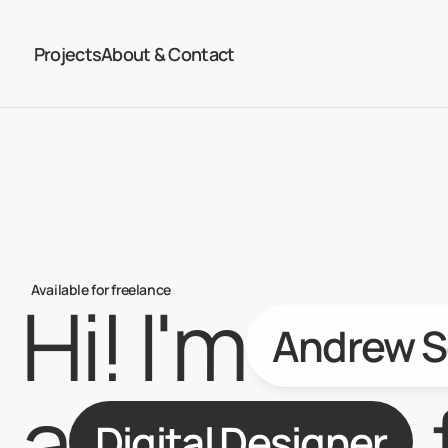
Projects
About & Contact
Available for freelance
Hi! I'm
Andrew S
a
Digital Designer