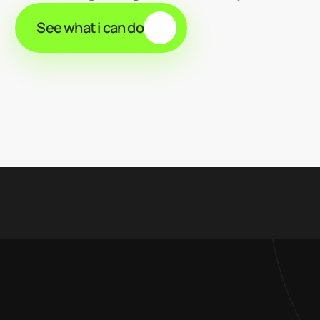
See what i can do
5% /
client retention rate
18 /