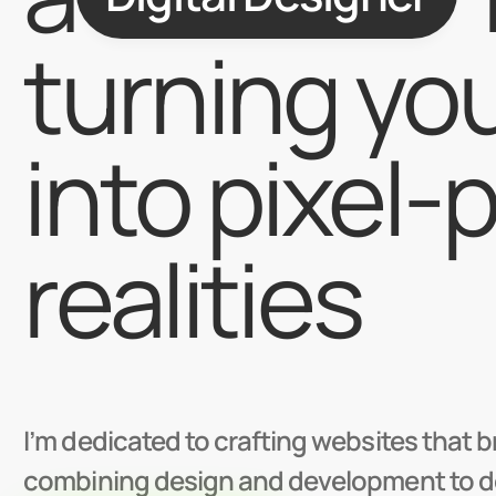
turning you
into pixel-p
realities
I’m dedicated to crafting websites that bri
combining design and development to deli