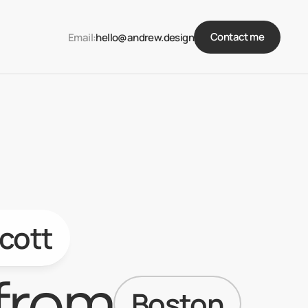
Contact me
Email:
hello@andrew.design
cott
from
Boston