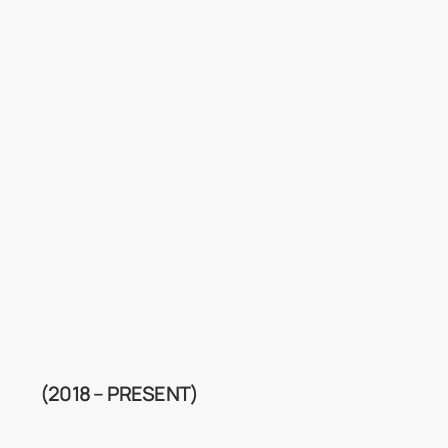
(2018 – PRESENT)