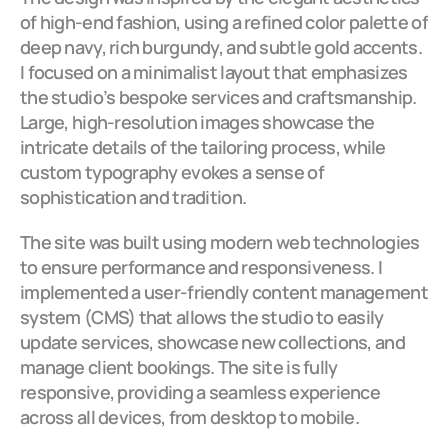
of high-end fashion, using a refined color palette of 
deep navy, rich burgundy, and subtle gold accents. 
I focused on a minimalist layout that emphasizes 
the studio’s bespoke services and craftsmanship. 
Large, high-resolution images showcase the 
intricate details of the tailoring process, while 
custom typography evokes a sense of 
sophistication and tradition.
The site was built using modern web technologies 
to ensure performance and responsiveness. I 
implemented a user-friendly content management 
system (CMS) that allows the studio to easily 
update services, showcase new collections, and 
manage client bookings. The site is fully 
responsive, providing a seamless experience 
across all devices, from desktop to mobile.