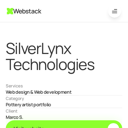
Webstack
SilverLynx 
Technologies
Services
Web design & Web development
Category
Pottery artist portfolio
Client
Marco S.