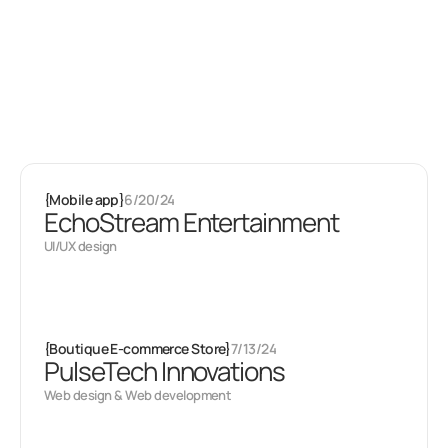
Latest projects
Some of my
other stuff
{
Mobile app
}
6/20/24
EchoStream Entertainment
UI/UX design
{
Boutique E-commerce Store
}
7/13/24
PulseTech Innovations
Web design & Web development