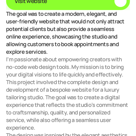
Visit website
The goal was to create a modern, elegant, and 
user-friendly website that would not only attract 
potential clients but also provide a seamless 
online experience, showcasing the studio and 
allowing customers to book appointments and 
explore services.
I’m passionate about empowering creators with 
no-code web design tools. My mission is to bring 
your digital visions to life quickly and effectively.
This project involved the complete design and 
development of a bespoke website for a luxury 
tailoring studio. The goal was to create a digital 
experience that reflects the studio’s commitment 
to craftsmanship, quality, and personalized 
service, while also offering a seamless user 
experience.
The design was inspired by the elegant aesthetics 